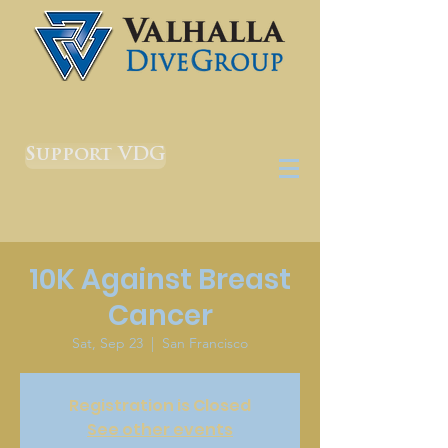
Support VDG
10K Against Breast
Cancer
Sat, Sep 23
  |  
San Francisco
Registration is Closed
See other events