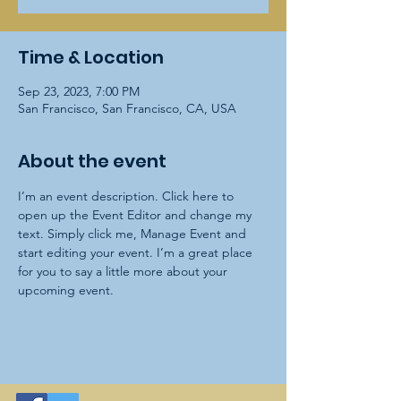
Time & Location
Sep 23, 2023, 7:00 PM
San Francisco, San Francisco, CA, USA
About the event
I’m an event description. Click here to 
open up the Event Editor and change my 
text. Simply click me, Manage Event and 
start editing your event. I’m a great place 
for you to say a little more about your 
upcoming event.