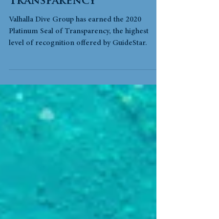
Highest Seal of
Transparency
Valhalla Dive Group has earned the 2020
Platinum Seal of Transparency, the highest
level of recognition offered by GuideStar.