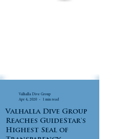
Valhalla Dive Group
Apr 4, 2020
1 min read
Valhalla Dive Group
Reaches GuideStar's