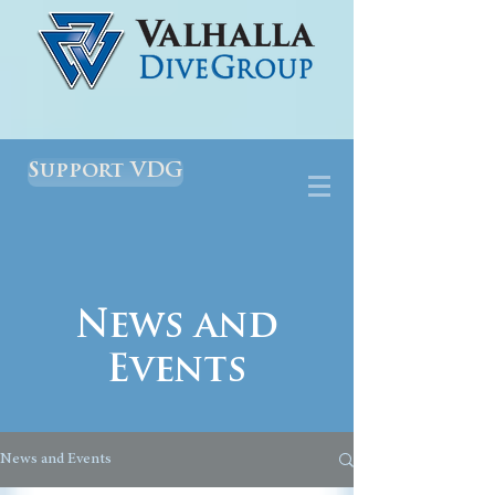
Support VDG
News and
Events
News and Events